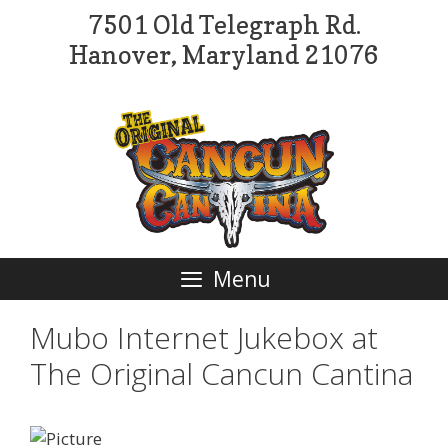
Skip
7501 Old Telegraph Rd.
to
Hanover, Maryland 21076
content
Menu
Mubo Internet Jukebox at
The Original Cancun Cantina