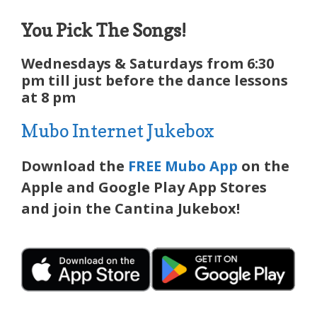
You Pick The Songs!
Wednesdays & Saturdays from 6:30
pm till just before the dance lessons
at 8 pm
Mubo Internet Jukebox
Download the
FREE Mubo App
on the
Apple and Google Play App Stores
and join the Cantina Jukebox!