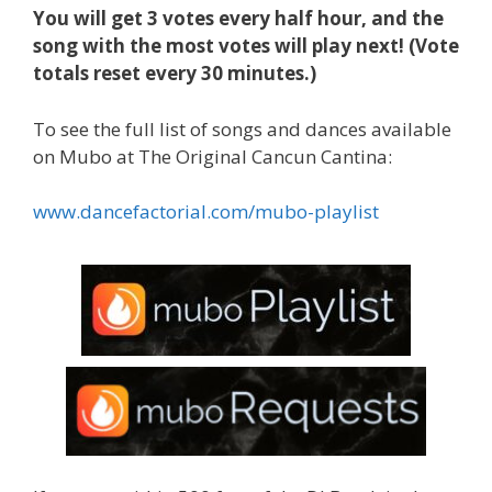
You will get 3 votes every half hour, and
the
song with the most votes will play next! (Vote
totals reset every 30 minutes.)
To see the full list of songs and dances available
on Mubo at The Original Cancun Cantina:
www.dancefactorial.com/mubo-playlist