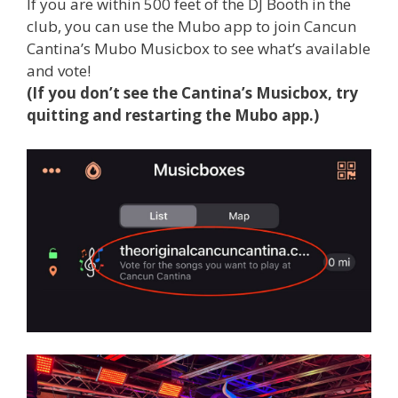
If you are within 500 feet of the DJ Booth in the
club, you can use the Mubo app to join Cancun
Cantina’s Mubo Musicbox to see what’s available
and vote!
(If you don’t see the Cantina’s Musicbox, try
quitting and restarting the Mubo app.)